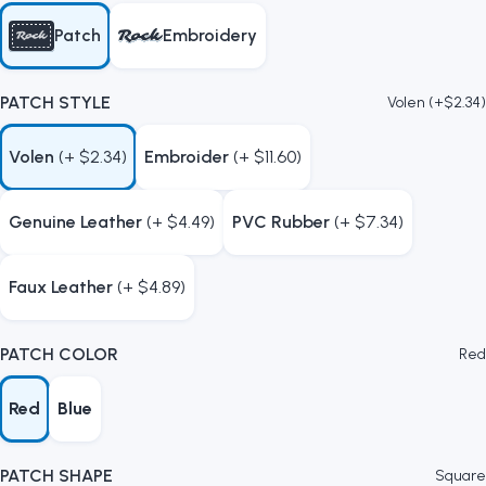
Patch
Embroidery
PATCH STYLE
Volen (+$2.34)
Volen
(+ $2.34)
Embroider
(+ $11.60)
Genuine Leather
(+ $4.49)
PVC Rubber
(+ $7.34)
Faux Leather
(+ $4.89)
PATCH COLOR
Red
Red
Blue
PATCH SHAPE
Square