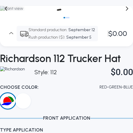
Standard production:
September 12
$0.00
Rush production ($):
September 5
Richardson 112 Trucker Hat
$0.00
Style: 112
CHOOSE COLOR:
RED-GREEN-BLUE
FRONT APPLICATION
TYPE APPLICATION